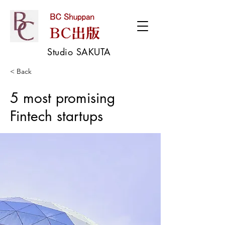
Studio SAKUTA
< Back
5 most promising
Fintech startups