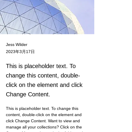
Jess Wilder
2023年3月17日
This is placeholder text. To
change this content, double-
click on the element and click
Change Content.
This is placeholder text. To change this 
content, double-click on the element and 
click Change Content. Want to view and 
manage all your collections? Click on the 