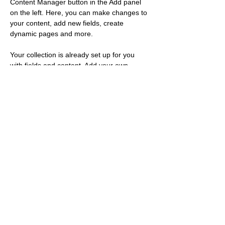
Content Manager button in the Add panel 
on the left. Here, you can make changes to 
your content, add new fields, create 
dynamic pages and more.
Your collection is already set up for you 
with fields and content. Add your own 
content or import it from a CSV file. Add 
fields for any type of content you want to 
display, such as rich text, images, and 
videos. Be sure to click Sync after making 
changes in a collection, so visitors can see 
your newest content on your live site. 
Previous
Next
プライバシーポリシーほか
ＢＣ出版